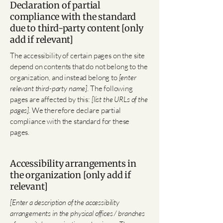
Declaration of partial
compliance with the standard
due to third-party content [only
add if relevant]
The accessibility of certain pages on the site
depend on contents that do not belong to the
organization, and instead belong to
[enter
relevant third-party name]
. The following
pages are affected by this:
[list the URLs of the
pages]
. We therefore declare partial
compliance with the standard for these
pages.
Accessibility arrangements in
the organization [only add if
relevant]
[Enter a description of the accessibility
arrangements in the physical offices / branches