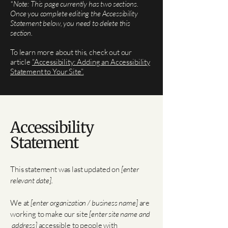
*Note: This page currently has two sections.
Once you complete editing the Accessibility
Statement below, you need to delete this
section.
To learn more about this, check out our
article
“Accessibility: Adding an Accessibility
Statement to Your Site”.
Accessibility
Statement
This statement was last updated on
[enter
relevant date].
We at
[enter organization / business name]
are
working to make our site
[enter site name and
address]
accessible to people with