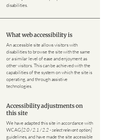
disabilities.
What web accessibility is
An accessible site allows visitors with
disabilities to browse the site with the same
or a similar level of ease and enjoyment as
other visitors. This can be achieved with the
capabilities of the system on which the site is
operating, and through assistive
technologies.
Accessibility adjustments on
this site
We have adapted this site in accordance with
WCAG
[2.0 / 2.1 / 2.2 - select relevant option]
guidelines, and have made the site accessible