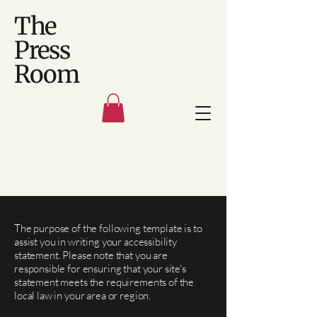
The
Press
Room
The purpose of the following template is to
assist you in writing your accessibility
statement. Please note that you are
responsible for ensuring that your site's
statement meets the requirements of the
local law in your area or region.