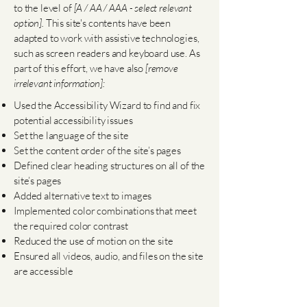
to the level of
[A / AA / AAA - select relevant
option].
This site's contents have been
adapted to work with assistive technologies,
such as screen readers and keyboard use. As
part of this effort, we have also
[remove
irrelevant information]:
Used the Accessibility Wizard to find and fix
potential accessibility issues
Set the language of the site
Set the content order of the site’s pages
Defined clear heading structures on all of the
site’s pages
Added alternative text to images
Implemented color combinations that meet
the required color contrast
Reduced the use of motion on the site
Ensured all videos, audio, and files on the site
are accessible